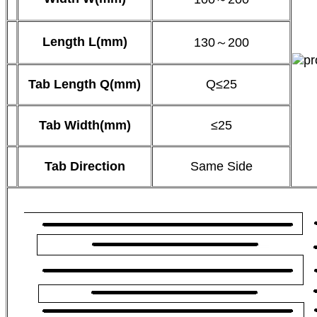
Length
L(mm)
130～200
Tab Length
Q(mm)
Q≤25
Tab Width
(mm)
≤25
Tab
D
irection
Same Side