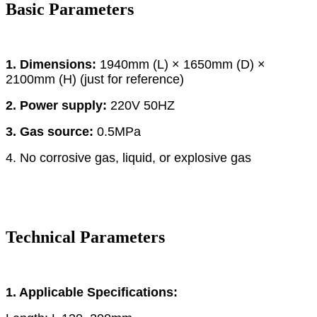
Basic Parameters
1. Dimensions:
1940mm (L) × 1650mm (D) ×
2100mm (H) (just for reference)
2. Power supply:
220V 50HZ
3. Gas source:
0.5MPa
4. No corrosive gas, liquid, or explosive gas
Technical Parameters
1. Applicable Specifications: