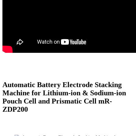
Automatic Battery Electrode Stacking
Machine for Lithium-ion & Sodium-ion
Pouch Cell and Prismatic Cell mR-
ZDP200