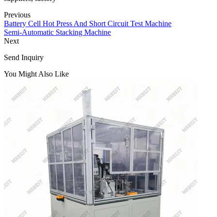
Previous
Battery Cell Hot Press And Short Circuit Test Machine
Semi-Automatic Stacking Machine
Next
Send Inquiry
You Might Also Like