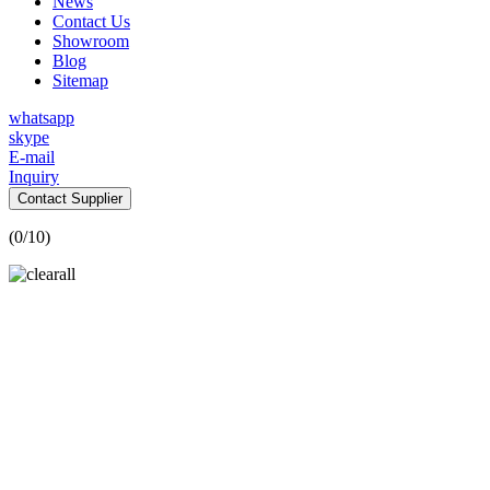
News
Contact Us
Showroom
Blog
Sitemap
whatsapp
skype
E-mail
Inquiry
Contact Supplier
(
0
/10)