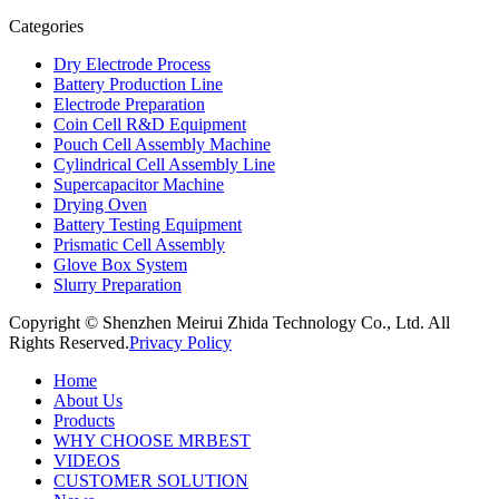
Categories
Dry Electrode Process
Battery Production Line
Electrode Preparation
Coin Cell R&D Equipment
Pouch Cell Assembly Machine
Cylindrical Cell Assembly Line
Supercapacitor Machine
Drying Oven
Battery Testing Equipment
Prismatic Cell Assembly
Glove Box System
Slurry Preparation
Copyright © Shenzhen Meirui Zhida Technology Co., Ltd. All
Rights Reserved.
Privacy Policy
Home
About Us
Products
WHY CHOOSE MRBEST
VIDEOS
CUSTOMER SOLUTION