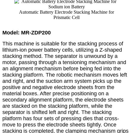
Automatic Battery Electrode Stacking Machine for
Prismatic Cell
Model: MR-ZDP200
This machine is suitable for the stacking process of
lithium-ion power battery cells, utilizing a Z-shaped
stacking method. The separator is unwound by a
motor, passing through a tensioning mechanism and
an alignment mechanism before being fed into the
stacking platform. The robotic mechanism moves left
and right, and the suction arm system picks up the
positive and negative electrode sheets from the
material boxes. After precise positioning on a
secondary alignment platform, the electrode sheets
are stacked on the stacking platform, while the
separator is shifted left and right. The stacking
platform has four sets of pressing dies that cross-
move to press the electrode sheets tightly. Once
stacking is completed, the clamping mechanism grips