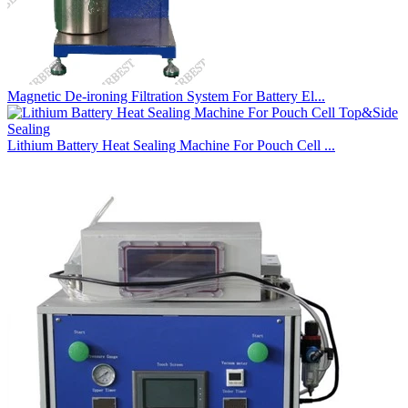
Magnetic De-ironing Filtration System For Battery El...
Lithium Battery Heat Sealing Machine For Pouch Cell ...