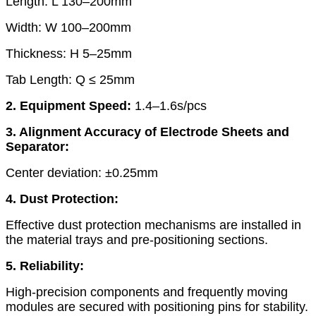
Length: L 130–200mm
Width: W 100–200mm
Thickness: H 5–25mm
Tab Length: Q ≤ 25mm
2. Equipment Speed:
1.4–1.6s/pcs
3. Alignment Accuracy of Electrode Sheets and
Separator:
Center deviation: ±0.25mm
4. Dust Protection:
Effective dust protection mechanisms are installed in
the material trays and pre-positioning sections.
5. Reliability:
High-precision components and frequently moving
modules are secured with positioning pins for stability.