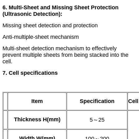
6. Multi-Sheet and Missing Sheet Protection
(Ultrasonic Detection):
Missing sheet detection and protection
Anti-multiple-sheet mechanism
Multi-sheet detection mechanism to effectively
prevent multiple sheets from being stacked into the
cell.
7. Cell specifications
Item
Specification
Cell
Thickness
H(mm)
5～25
Width
W(mm)
100～200