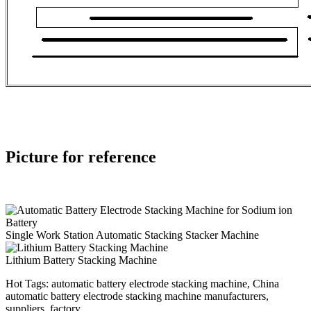
Picture for reference
Single Work Station Automatic Stacking Stacker Machine
Lithium Battery Stacking Machine
Hot Tags: automatic battery electrode stacking machine, China
automatic battery electrode stacking machine manufacturers,
suppliers, factory