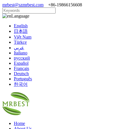
mrbest@szmrbest.com
+86-19866156608
Language
English
日本語
Việt Nam
Türkçe
عربي
Italiano
русский
Español
Français
Deutsch
Português
한국어
Home
About Us