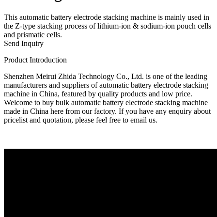
This automatic battery electrode stacking machine is mainly used in
the Z-type stacking process of lithium-ion & sodium-ion pouch cells
and prismatic cells.
Send Inquiry
Product Introduction
Shenzhen Meirui Zhida Technology Co., Ltd. is one of the leading
manufacturers and suppliers of automatic battery electrode stacking
machine in China, featured by quality products and low price.
Welcome to buy bulk automatic battery electrode stacking machine
made in China here from our factory. If you have any enquiry about
pricelist and quotation, please feel free to email us.