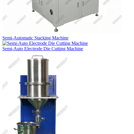
Semi-Automatic Stacking Machine
Semi-Auto Electrode Die Cutting Machine