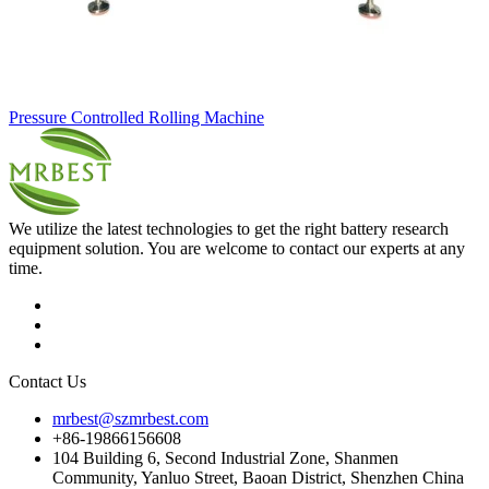
Pressure Controlled Rolling Machine
We utilize the latest technologies to get the right battery research
equipment solution. You are welcome to contact our experts at any
time.
Contact Us
mrbest@szmrbest.com
+86-19866156608
104 Building 6, Second Industrial Zone, Shanmen
Community, Yanluo Street, Baoan District, Shenzhen China