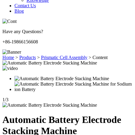
Knowledge
Contact Us
Blog
Have any Questions?
+86-19866156608
Home
>
Products
>
Prismatic Cell Assembly
>
Content
1
/
3
Automatic Battery Electrode
Stacking Machine