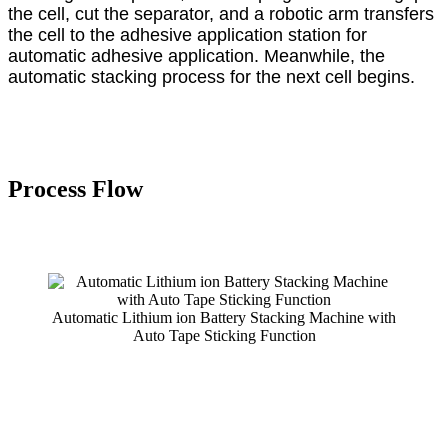
the cell, cut the separator, and a robotic arm transfers
the cell to the adhesive application station for
automatic adhesive application. Meanwhile, the
automatic stacking process for the next cell begins.
Process
F
low
Automatic Lithium ion Battery Stacking Machine with
Auto Tape Sticking Function