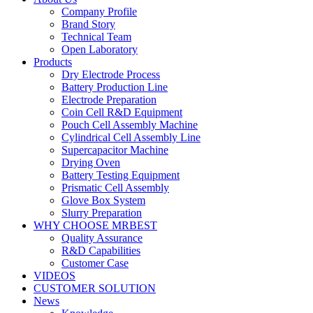
Company Profile
Brand Story
Technical Team
Open Laboratory
Products
Dry Electrode Process
Battery Production Line
Electrode Preparation
Coin Cell R&D Equipment
Pouch Cell Assembly Machine
Cylindrical Cell Assembly Line
Supercapacitor Machine
Drying Oven
Battery Testing Equipment
Prismatic Cell Assembly
Glove Box System
Slurry Preparation
WHY CHOOSE MRBEST
Quality Assurance
R&D Capabilities
Customer Case
VIDEOS
CUSTOMER SOLUTION
News