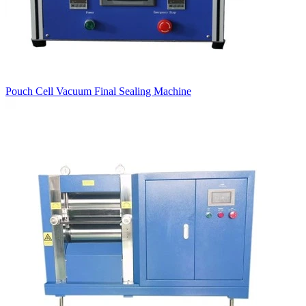
Pouch Cell Vacuum Final Sealing Machine